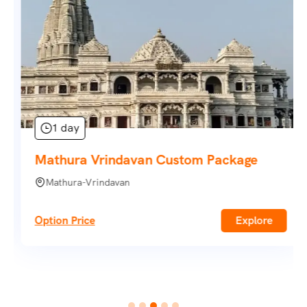
1 day
Mathura Vrindavan Custom Package
Mathura-Vrindavan
Option Price
Explore