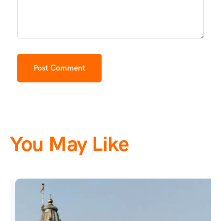
You May Like