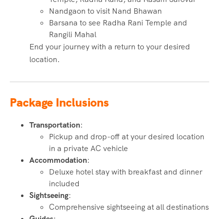
Nandgaon to visit Nand Bhawan
Barsana to see Radha Rani Temple and
Rangili Mahal
End your journey with a return to your desired
location.
Package Inclusions
Transportation
:
Pickup and drop-off at your desired location
in a private AC vehicle
Accommodation
:
Deluxe hotel stay with breakfast and dinner
included
Sightseeing
:
Comprehensive sightseeing at all destinations
Guides
: