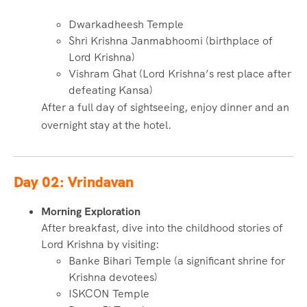
Dwarkadheesh Temple
Shri Krishna Janmabhoomi (birthplace of
Lord Krishna)
Vishram Ghat (Lord Krishna’s rest place after
defeating Kansa)
After a full day of sightseeing, enjoy dinner and an
overnight stay at the hotel.
Day 02: Vrindavan
Morning Exploration
After breakfast, dive into the childhood stories of
Lord Krishna by visiting:
Banke Bihari Temple (a significant shrine for
Krishna devotees)
ISKCON Temple