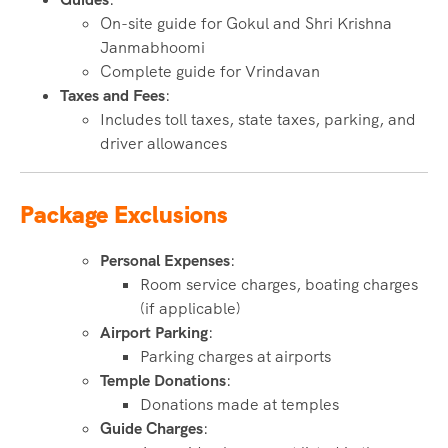
On-site guide for Gokul and Shri Krishna
Janmabhoomi
Complete guide for Vrindavan
Taxes and Fees
:
Includes toll taxes, state taxes, parking, and
driver allowances
Package Exclusions
Personal Expenses
:
Room service charges, boating charges
(if applicable)
Airport Parking
:
Parking charges at airports
Temple Donations
:
Donations made at temples
Guide Charges
: