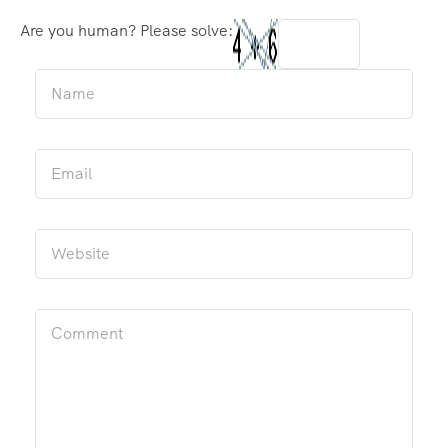
Are you human? Please solve: