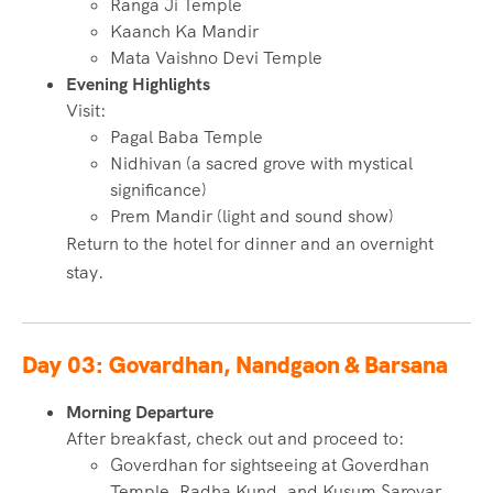
Ranga Ji Temple
Kaanch Ka Mandir
Mata Vaishno Devi Temple
Evening Highlights
Visit:
Pagal Baba Temple
Nidhivan (a sacred grove with mystical
significance)
Prem Mandir (light and sound show)
Return to the hotel for dinner and an overnight
stay.
Day 03: Govardhan, Nandgaon & Barsana
Morning Departure
After breakfast, check out and proceed to:
Goverdhan for sightseeing at Goverdhan
Temple, Radha Kund, and Kusum Sarovar