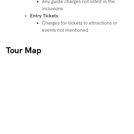
Any guide charges not listed in the
inclusions
Entry Tickets
:
Charges for tickets to attractions or
events not mentioned
Tour Map