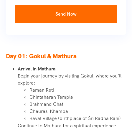
Send Now
Day 01: Gokul & Mathura
Arrival in Mathura
Begin your journey by visiting Gokul, where you’ll
explore:
Raman Reti
Chintaharan Temple
Brahmand Ghat
Chaurasi Khamba
Raval Village (birthplace of Sri Radha Rani)
Continue to Mathura for a spiritual experience: