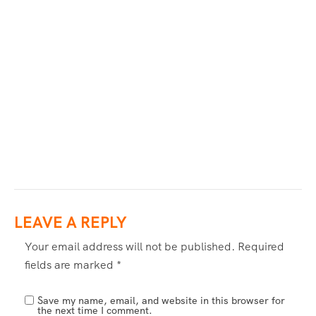
LEAVE A REPLY
Your email address will not be published.
Required
fields are marked
*
Save my name, email, and website in this browser for
the next time I comment.