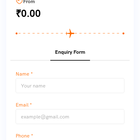
From
₹
0.00
Enquiry Form
Name *
Email *
Phone *