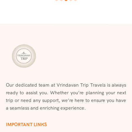
Our dedicated team at Vrindavan Trip Travels is always
ready to assist you. Whether you’re planning your next
trip or need any support, we’re here to ensure you have
a seamless and enriching experience.
IMPORTANT LINKS