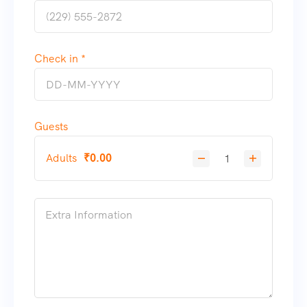
Check in *
Guests
Adults
₹
0.00