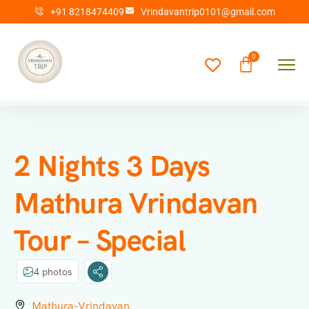
+91 8218474409
Vrindavantrip0101@gmail.com
2 Nights 3 Days
Mathura Vrindavan
Tour – Special
4 photos
Mathura-Vrindavan