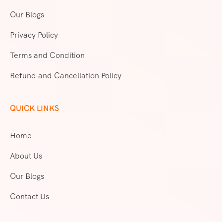
Our Blogs
Privacy Policy
Terms and Condition
Refund and Cancellation Policy
QUICK LINKS
Home
About Us
Our Blogs
Contact Us