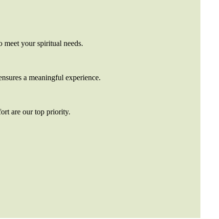
o meet your spiritual needs.
nsures a meaningful experience.
rt are our top priority.