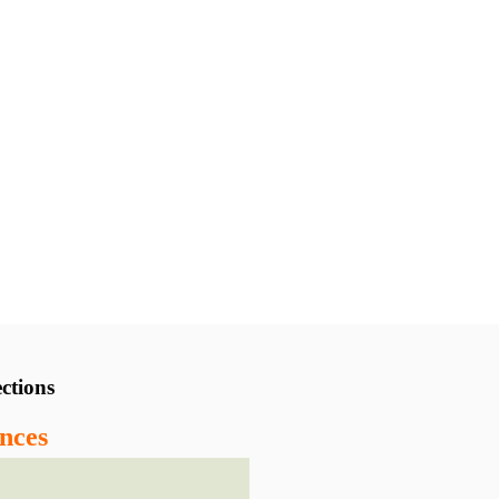
ctions
nces