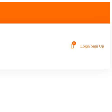
Login
Sign Up