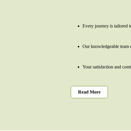
Every journey is tailored t
Our knowledgeable team e
Your satisfaction and comfo
Read More