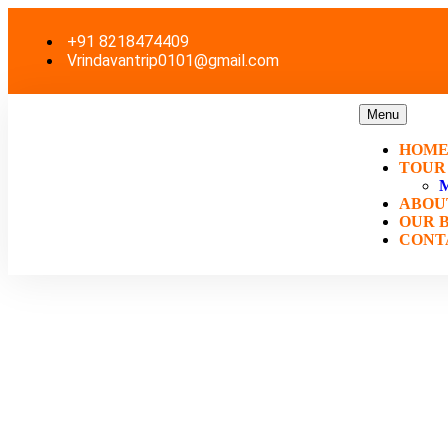
+91 8218474409
Vrindavantrip0101@gmail.com
Menu
HOM
TOUR
ABOU
OUR 
CONT