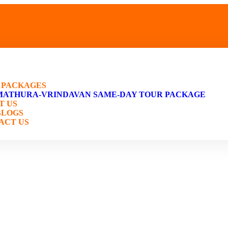
E
 PACKAGES
MATHURA-VRINDAVAN SAME-DAY TOUR PACKAGE
T US
BLOGS
ACT US