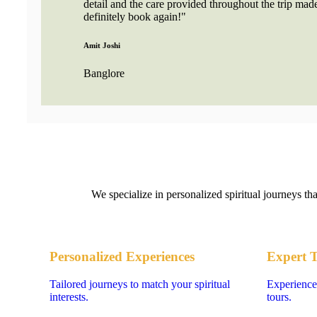
detail and the care provided throughout the trip made
definitely book again!"
Amit Joshi
Banglore
We specialize in personalized spiritual journeys th
Personalized Experiences
Expert 
Tailored journeys to match your spiritual
Experience
interests.
tours.