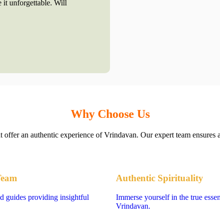
 it unforgettable. Will
Why Choose Us
at offer an authentic experience of Vrindavan. Our expert team ensures a
Team
Authentic Spirituality
d guides providing insightful
Immerse yourself in the true esse
Vrindavan.