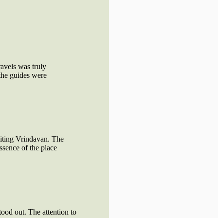
avels was truly
the guides were
siting Vrindavan. The
ssence of the place
tood out. The attention to