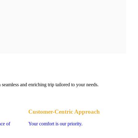
 seamless and enriching trip tailored to your needs.
Customer-Centric Approach
nce of
Your comfort is our priority.