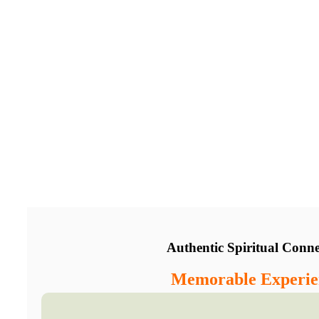
Authentic Spiritual Conne
Memorable Experie