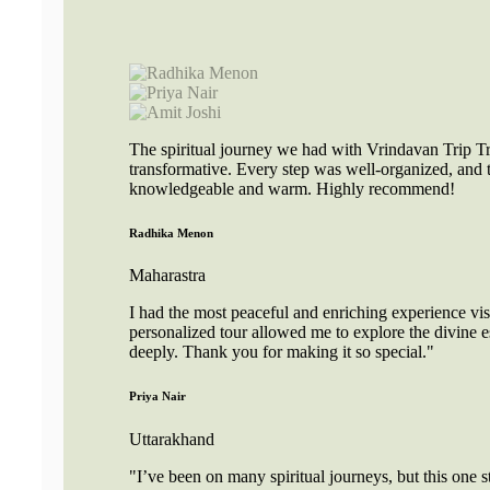
The spiritual journey we had with Vrindavan Trip Tr
transformative. Every step was well-organized, and 
knowledgeable and warm. Highly recommend!
Radhika Menon
Maharastra
I had the most peaceful and enriching experience vi
personalized tour allowed me to explore the divine e
deeply. Thank you for making it so special."
Priya Nair
Uttarakhand
"I’ve been on many spiritual journeys, but this one s