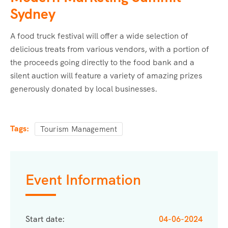
Sydney
A food truck festival will offer a wide selection of
delicious treats from various vendors, with a portion of
the proceeds going directly to the food bank and a
silent auction will feature a variety of amazing prizes
generously donated by local businesses.
Tags:
Tourism Management
Event Information
Start date:
04-06-2024