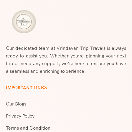
Our dedicated team at Vrindavan Trip Travels is always
ready to assist you. Whether you’re planning your next
trip or need any support, we’re here to ensure you have
a seamless and enriching experience.
IMPORTANT LINKS
Our Blogs
Privacy Policy
Terms and Condition