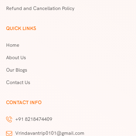
Refund and Cancellation Policy
QUICK LINKS
Home
About Us
Our Blogs
Contact Us
CONTACT INFO
+91 8218474409
Vrindavantrip0101@gmail.com