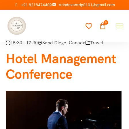
+91 8218474409
Vrindavantrip0101@gmail.com
15:30 - 17:30
Sand Diego, Canada
Travel
Hotel Management
Conference