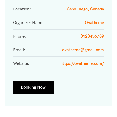
Location:
Sand Diego, Canada
Organizer Name:
Ovatheme
Phone:
0123456789
Email:
ovatheme@gmail.com
Website:
https://ovatheme.com/
Booking Now