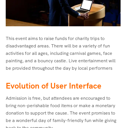
This event aims to raise funds for charity trips to
disadvantaged areas. There will be a variety of fun
activities for all ages, including carnival games, face
painting, and a bouncy castle. Live entertainment will
be provided throughout the day by local performers
Evolution of User Interface
Admission is free, but attendees are encouraged to
bring non-perishable food items or make a monetary
donation to support the cause. The event promises to
be a wonderful day of family-friendly fun while giving
back to the community.