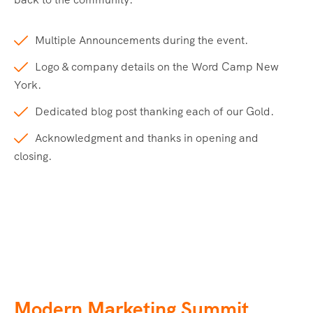
Multiple Announcements during the event.
Logo & company details on the Word Camp New
York.
Dedicated blog post thanking each of our Gold.
Acknowledgment and thanks in opening and
closing.
Modern Marketing Summit