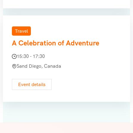
Travel
A Celebration of Adventure
15:30 - 17:30
Sand Diego, Canada
Event details