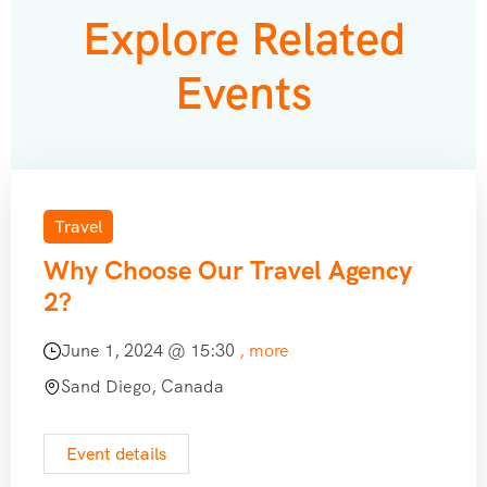
Explore Related
Events
Travel
Why Choose Our Travel Agency
2?
June 1, 2024 @
15:30
, more
Sand Diego, Canada
Event details