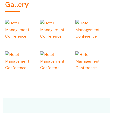
Gallery