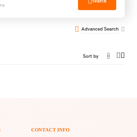
Search
ns
Advanced Search
S
CONTACT INFO