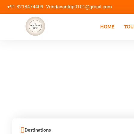
+91 8218474409
Vrindavantrip0101@gmail.com
HOME
TOU
Destinations