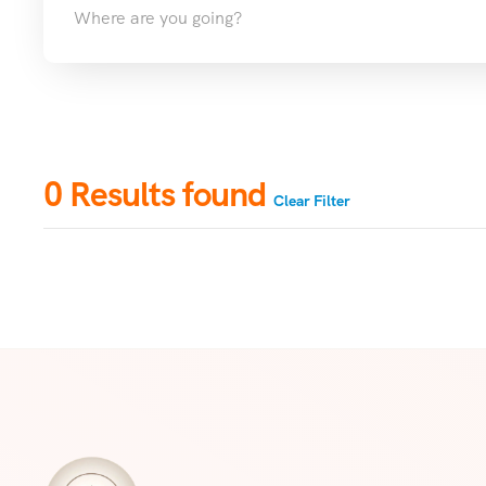
0
Results found
Clear Filter