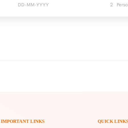
2
Perso
IMPORTANT LINKS
QUICK LINK