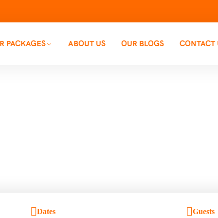
R PACKAGES
ABOUT US
OUR BLOGS
CONTACT 
Backpacking Trip
Home
Backpacking Trips
Dates
Guests