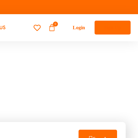
US
Login
Sign Up
s